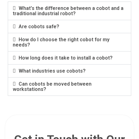
What’s the difference between a cobot and a
traditional industrial robot?
Are cobots safe?
How do I choose the right cobot for my
needs?
How long does it take to install a cobot?
What industries use cobots?
Can cobots be moved between
workstations?