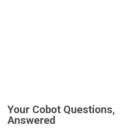
Your Cobot Questions,
Answered