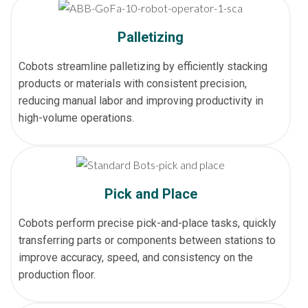
Palletizing
Cobots streamline palletizing by efficiently stacking
products or materials with consistent precision,
reducing manual labor and improving productivity in
high-volume operations.
Pick and Place
Cobots perform precise pick-and-place tasks, quickly
transferring parts or components between stations to
improve accuracy, speed, and consistency on the
production floor.