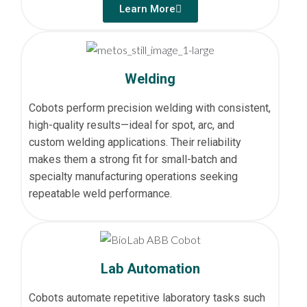
Learn More
Welding
Cobots perform precision welding with consistent,
high-quality results—ideal for spot, arc, and
custom welding applications. Their reliability
makes them a strong fit for small-batch and
specialty manufacturing operations seeking
repeatable weld performance.
Lab Automation
Cobots automate repetitive laboratory tasks such