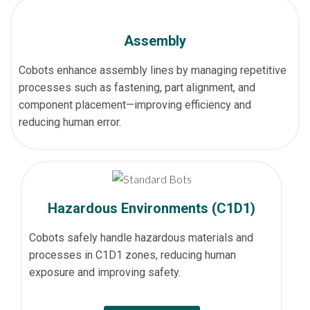
Assembly
Cobots enhance assembly lines by managing repetitive
processes such as fastening, part alignment, and
component placement—improving efficiency and
reducing human error.
Hazardous Environments (C1D1)
Cobots safely handle hazardous materials and
processes in C1D1 zones, reducing human
exposure and improving safety.