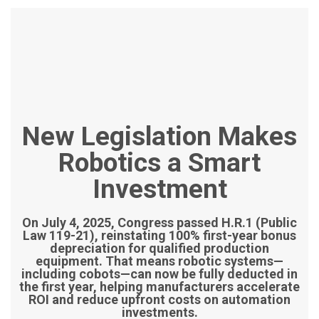
New Legislation Makes
Robotics a Smart
Investment
On July 4, 2025, Congress passed H.R.1 (Public
Law 119-21), reinstating 100% first-year bonus
depreciation for qualified production
equipment. That means robotic systems—
including cobots—can now be fully deducted in
the first year, helping manufacturers accelerate
ROI and reduce upfront costs on automation
investments.