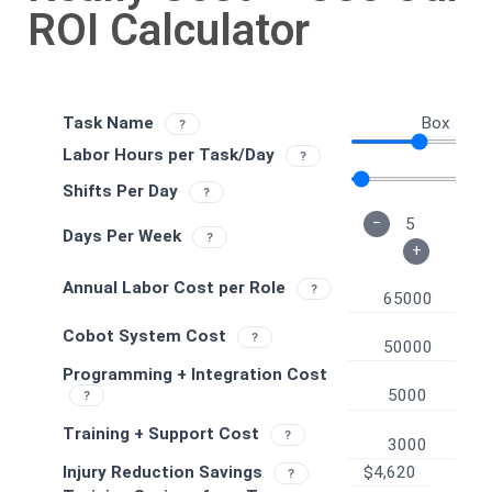
ROI Calculator