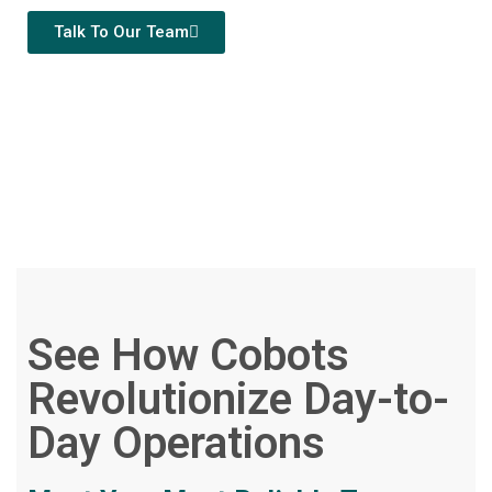
Talk To Our Team
See How Cobots
Revolutionize Day-to-
Day Operations