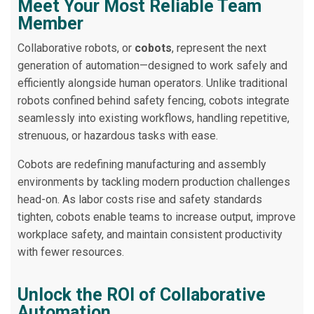
Meet Your Most Reliable Team
Member
Collaborative robots, or
cobots
, represent the next
generation of automation—designed to work safely and
efficiently alongside human operators. Unlike traditional
robots confined behind safety fencing, cobots integrate
seamlessly into existing workflows, handling repetitive,
strenuous, or hazardous tasks with ease.
Cobots are redefining manufacturing and assembly
environments by tackling modern production challenges
head-on. As labor costs rise and safety standards
tighten, cobots enable teams to increase output, improve
workplace safety, and maintain consistent productivity
with fewer resources.
Unlock the ROI of Collaborative
Automation