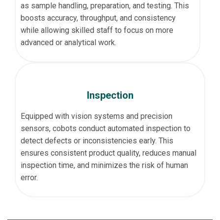
as sample handling, preparation, and testing. This
boosts accuracy, throughput, and consistency
while allowing skilled staff to focus on more
advanced or analytical work.
Inspection
Equipped with vision systems and precision
sensors, cobots conduct automated inspection to
detect defects or inconsistencies early. This
ensures consistent product quality, reduces manual
inspection time, and minimizes the risk of human
error.