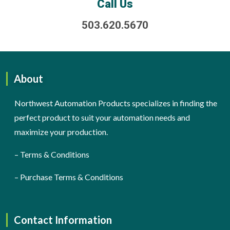
Call Us
503.620.5670
About
Northwest Automation Products specializes in finding the
perfect product to suit your automation needs and
maximize your production.
–
Terms & Conditions
–
Purchase Terms & Conditions
Contact Information