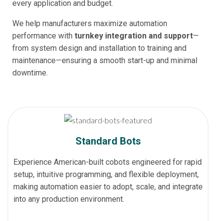
every application and budget.
We help manufacturers maximize automation
performance with
turnkey integration and support
—
from system design and installation to training and
maintenance—ensuring a smooth start-up and minimal
downtime.
Standard Bots
Experience American-built cobots engineered for rapid
setup, intuitive programming, and flexible deployment,
making automation easier to adopt, scale, and integrate
into any production environment.