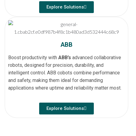
Explore Solutions
ABB
Boost productivity with
ABB’s
advanced collaborative
robots, designed for precision, durability, and
intelligent control. ABB cobots combine performance
and safety, making them ideal for demanding
applications where uptime and reliability matter most.
Explore Solutions