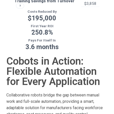
Cobots in Action:
Flexible Automation
for Every Application
Collaborative robots bridge the gap between manual
work and full-scale automation, providing a smart,
adaptable solution for manufacturers facing workforce