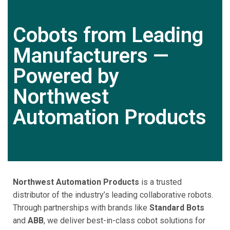
Cobots from Leading
Manufacturers —
Powered by
Northwest
Automation Products
Northwest Automation Products
is a trusted
distributor of the industry’s leading collaborative robots.
Through partnerships with brands like
Standard Bots
and
ABB
, we deliver best-in-class cobot solutions for