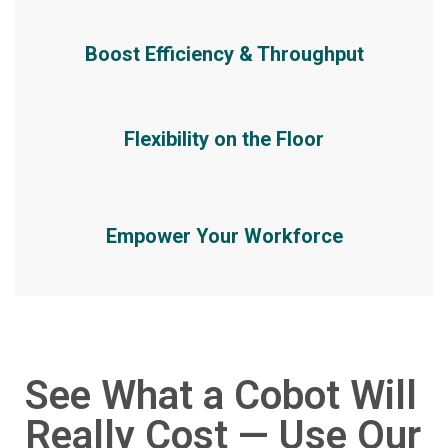
Boost Efficiency & Throughput
Flexibility on the Floor
Empower Your Workforce
See What a Cobot Will
Really Cost — Use Our