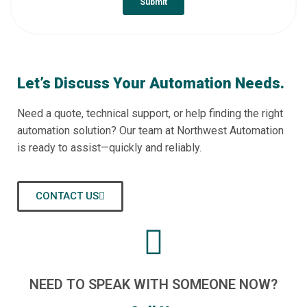
Let’s Discuss Your Automation Needs.
Need a quote, technical support, or help finding the right
automation solution? Our team at Northwest Automation
is ready to assist—quickly and reliably.
CONTACT US
NEED TO SPEAK WITH SOMEONE NOW?