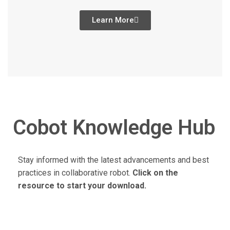
Learn More
Cobot Knowledge Hub
Stay informed with the latest advancements and best
practices in collaborative robot.
Click on the
resource to start your download.