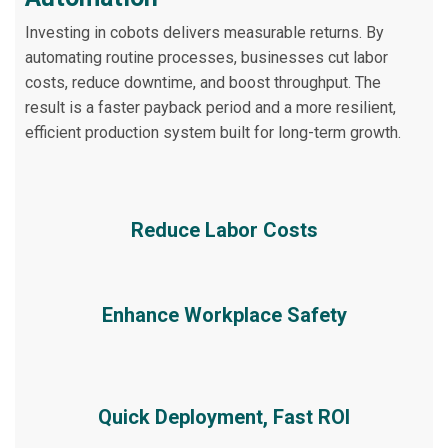
Investing in cobots delivers measurable returns. By
automating routine processes, businesses cut labor
costs, reduce downtime, and boost throughput. The
result is a faster payback period and a more resilient,
efficient production system built for long-term growth.
Reduce Labor Costs
Enhance Workplace Safety
Quick Deployment, Fast ROI