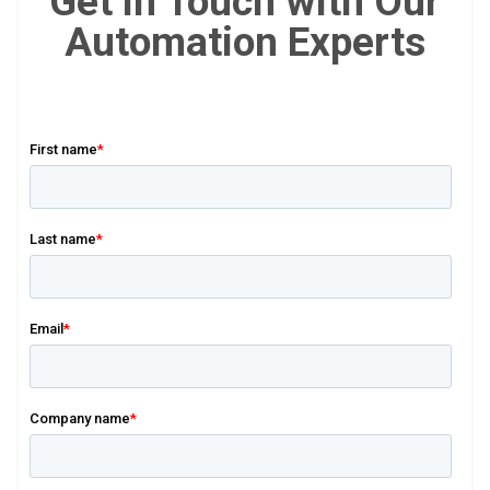
Get in Touch with Our
Automation Experts