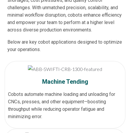
shortages, cost pressures, and quality control
challenges. With unmatched precision, scalability, and
minimal workflow disruption, cobots enhance efficiency
and empower your team to perform at a higher level
across diverse production environments.
Below are key cobot applications designed to optimize
your operations.
Machine Tending
Cobots automate machine loading and unloading for
CNCs, presses, and other equipment—boosting
throughput while reducing operator fatigue and
minimizing error.