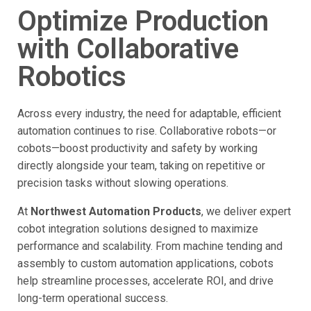
Optimize Production
with Collaborative
Robotics
Across every industry, the need for adaptable, efficient
automation continues to rise. Collaborative robots—or
cobots—boost productivity and safety by working
directly alongside your team, taking on repetitive or
precision tasks without slowing operations.
At
Northwest Automation Products
, we deliver expert
cobot integration solutions designed to maximize
performance and scalability. From machine tending and
assembly to custom automation applications, cobots
help streamline processes, accelerate ROI, and drive
long-term operational success.