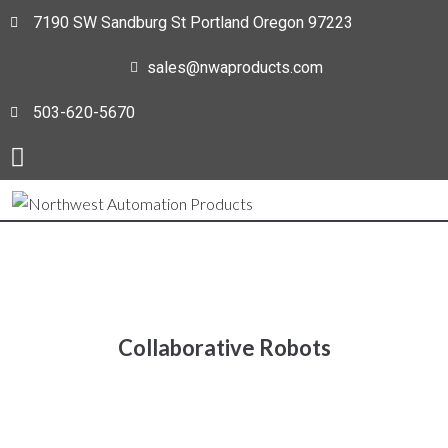
7190 SW Sandburg St Portland Oregon 97223
sales@nwaproducts.com
503-620-5670
Collaborative Robots